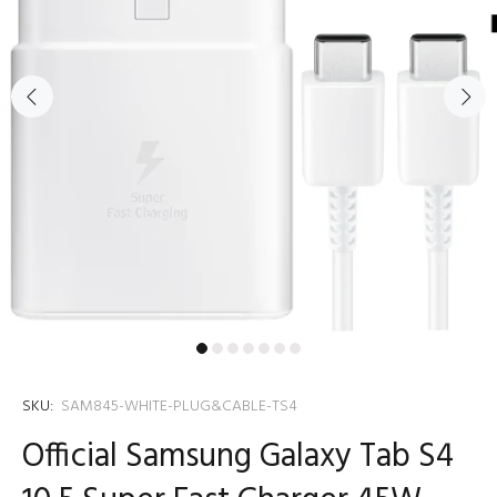
SKU:
SAM845-WHITE-PLUG&CABLE-TS4
Official Samsung Galaxy Tab S4