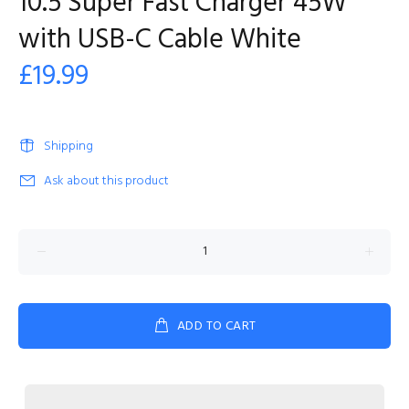
10.5 Super Fast Charger 45W
with USB-C Cable White
£19.99
Shipping
Ask about this product
ADD TO CART