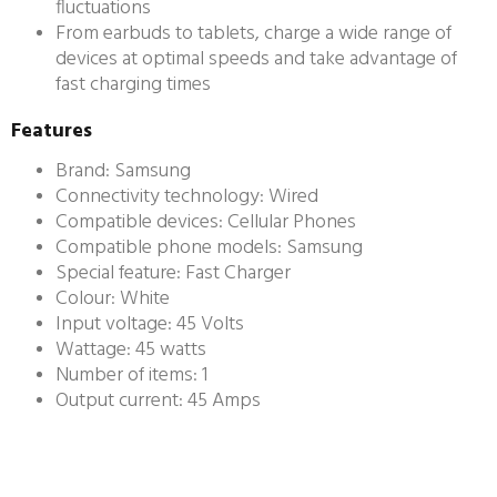
fluctuations
From earbuds to tablets, charge a wide range of
devices at optimal speeds and take advantage of
fast charging times
Features
Brand: Samsung
Connectivity technology: Wired
Compatible devices: Cellular Phones
Compatible phone models: Samsung
Special feature: Fast Charger
Colour: White
Input voltage: 45 Volts
Wattage: 45 watts
Number of items: 1
Output current: 45 Amps