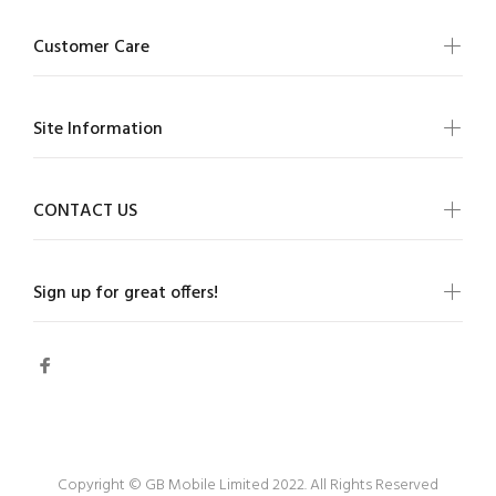
Customer Care
Site Information
CONTACT US
Sign up for great offers!
Copyright © GB Mobile Limited 2022. All Rights Reserved