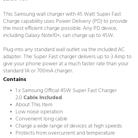
This Samsung wall charger with 45 Watt Super Fast
Charge capability uses Power Delivery (PD) to provide
the most efficient charge possible. Any PD device,
including Galaxy Note10+, can charge up to 45W.
Plug into any standard wall outlet via the included AC
adapter. The Super Fast charger delivers up to 3 Amp to
give your phone power at a much faster rate than your
standard 1A or 700mA charger.
Contains
1 x Samsung Official 45W Super Fast Charger
2.0
Cable Included
About This Item
Low noise operation
Convenient long cable
Charge a wide range of devices at high speeds
Protects from overcurrent and temperature