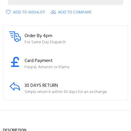
ADD TO WISHLIST
ADD TO COMPARE
Order By 4pm
For Same Day Dispatch
Card Payment
Paypal, Amazon or Klarna
30 DAYS RETURN
Simply return it within 30 days for an exchange.
DESCRIPTION