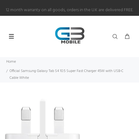
12 month warranty on all goods, orders in the U.K are delivered FREE.
Home
Official Samsung Galaxy Tab S4 10.5 Super Fast Charger 45W with USB-C
Cable White