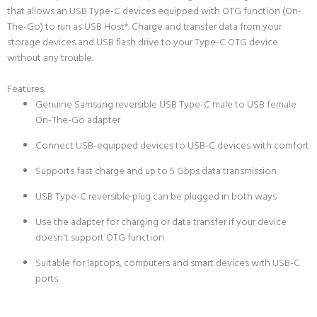
that allows an USB Type-C devices equipped with OTG function (On-
The-Go) to run as USB Host*. Charge and transfer data from your
storage devices and USB flash drive to your Type-C OTG device
without any trouble.
Features:
Genuine Samsung reversible USB Type-C male to USB female
On-The-Go adapter
Connect USB-equipped devices to USB-C devices with comfort
Supports fast charge and up to 5 Gbps data transmission
USB Type-C reversible plug can be plugged in both ways
Use the adapter for charging or data transfer if your device
doesn't support OTG function
Suitable for laptops, computers and smart devices with USB-C
ports