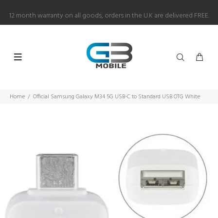
12 month warranty on all goods, orders in the U.K are delivered FREE.
Home
Official Samsung Galaxy M34 5G USB-C to Standard USB OTG White