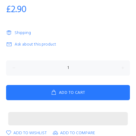
£2.90
Shipping
Ask about this product
ADD TO CART
ADD TO WISHLIST
ADD TO COMPARE