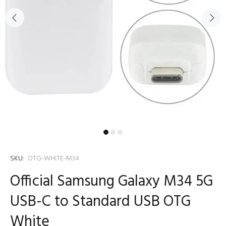
SKU:
OTG-WHITE-M34
Official Samsung Galaxy M34 5G
USB-C to Standard USB OTG
White