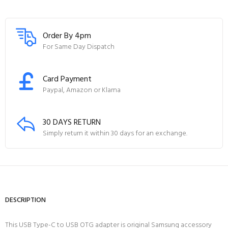
Order By 4pm
For Same Day Dispatch
Card Payment
Paypal, Amazon or Klarna
30 DAYS RETURN
Simply return it within 30 days for an exchange.
DESCRIPTION
This USB Type-C to USB OTG adapter is original Samsung accessory