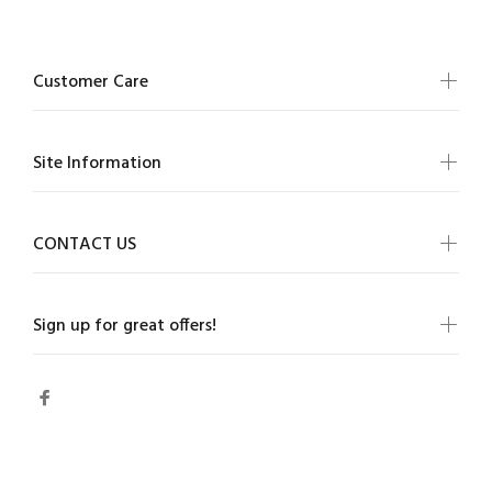
Customer Care
Site Information
CONTACT US
Sign up for great offers!